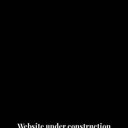
Website under construction